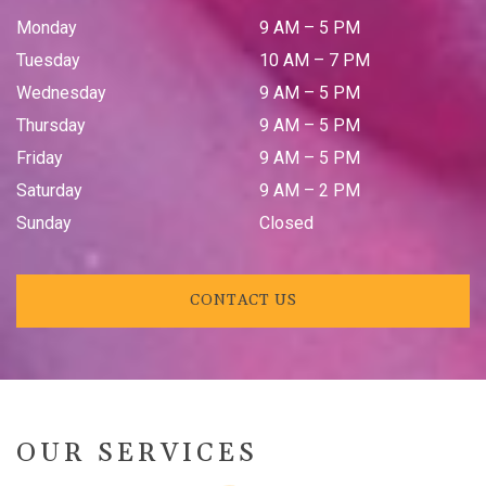
Monday
9 AM
–
5 PM
Tuesday
10 AM
–
7 PM
Wednesday
9 AM
–
5 PM
Thursday
9 AM
–
5 PM
Friday
9 AM
–
5 PM
Saturday
9 AM
–
2 PM
Sunday
Closed
CONTACT US
OUR SERVICES