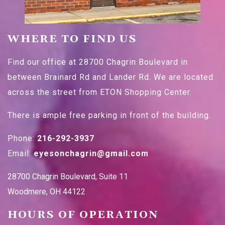
WHERE TO FIND US
Find our office at 28700 Chagrin Boulevard in
between Brainard Rd and Lander Rd. We are located
across the street from ETON Shopping Center.
There is ample free parking in front of the building.
Phone:
216-292-3937
Email:
eyesonchagrin@gmail.com
28700 Chagrin Boulevard, Suite 11
Woodmere
,
OH
44122
HOURS OF OPERATION