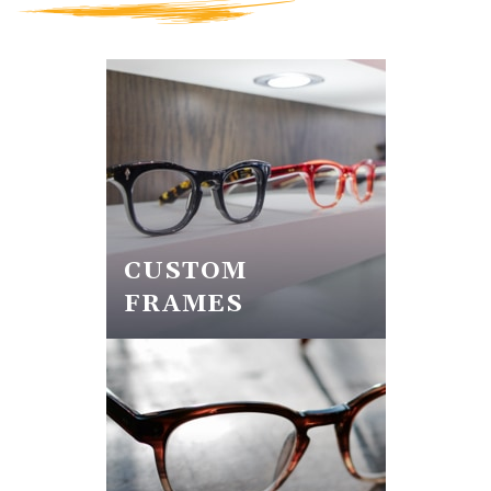
CUSTOM
FRAMES