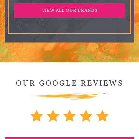
VIEW ALL OUR BRANDS
OUR GOOGLE REVIEWS