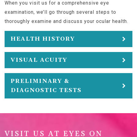
When you visit us for a comprehensive eye
examination, we’ll go through several steps to
thoroughly examine and discuss your ocular health.
HEALTH HISTORY
VISUAL ACUITY
PRELIMINARY &
DIAGNOSTIC TESTS
VISIT US AT EYES ON