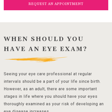
REQUEST AN APPOINTMENT
WHEN SHOULD YOU
HAVE AN EYE EXAM?
Seeing your eye care professional at regular
intervals should be a part of your life since birth.
However, as an adult, there are some important
stages in life where you should have your eyes
thoroughly examined as your risk of developing an
eye disease increases.