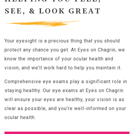
SEE, & LOOK GREAT
Your eyesight is a precious thing that you should
protect any chance you get. At Eyes on Chagrin, we
know the importance of your ocular health and
vision, and we’ll work hard to help you maintain it.
Comprehensive eye exams play a significant role in
staying healthy. Our eye exams at Eyes on Chagrin
will ensure your eyes are healthy, your vision is as
clear as possible, and you’re well-informed on your
ocular health.