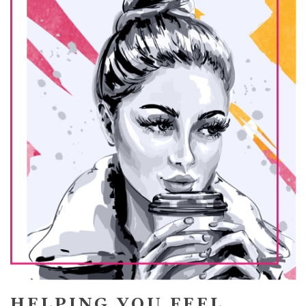
HELPING YOU FEEL,