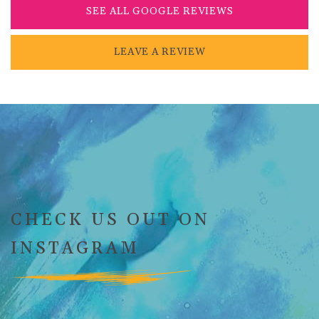
SEE ALL GOOGLE REVIEWS
LEAVE A REVIEW
CHECK US OUT ON
INSTAGRAM