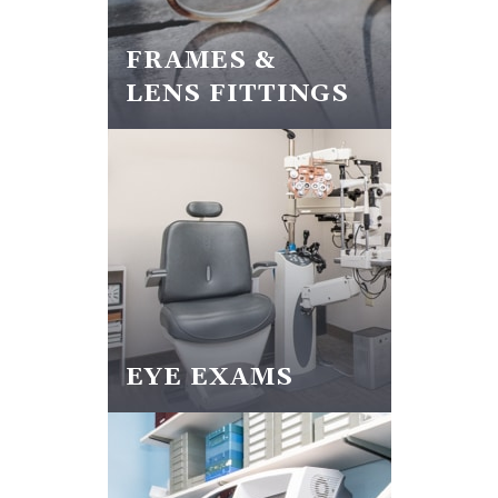
FRAMES &
LENS FITTINGS
EYE EXAMS