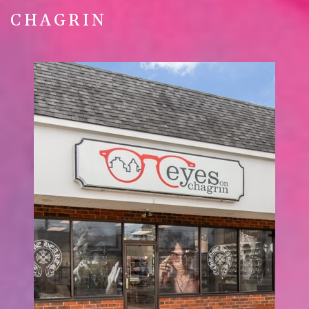
CHAGRIN