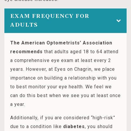
EXAM FREQUENCY FOR
ADULTS
The American Optometrists’ Association
recommends
that adults aged 18 to 64 attend
a comprehensive eye exam at least every 2
years. However, at Eyes on Chagrin, we place
importance on building a relationship with you
to best monitor your eye health. We feel we
can do this best when we see you at least once
a year.
Additionally, if you are considered “high-risk”
due to a condition like
diabetes
, you should