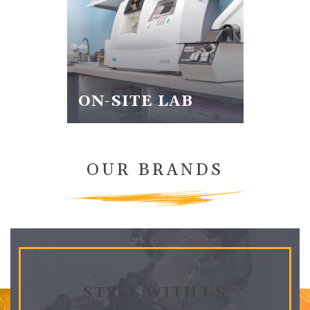
ON-SITE LAB
OUR BRANDS
STYLE WITH US