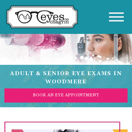
ADULT & SENIOR EYE EXAMS IN
WOODMERE
BOOK AN EYE APPOINTMENT