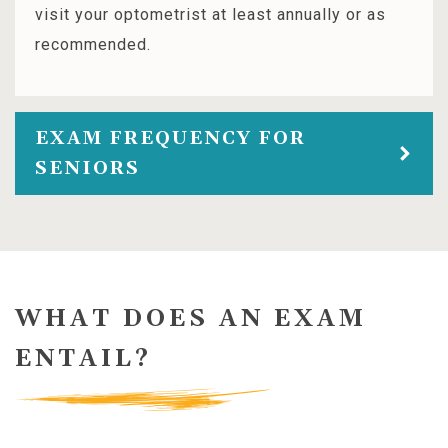
visit your optometrist at least annually or as
recommended.
EXAM FREQUENCY FOR
SENIORS
WHAT DOES AN EXAM
ENTAIL?