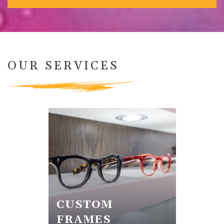
OUR SERVICES
CUSTOM
FRAMES