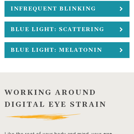
INFREQUENT BLINKING
BLUE LIGHT: SCATTERING
BLUE LIGHT: MELATONIN
WORKING AROUND
DIGITAL EYE STRAIN