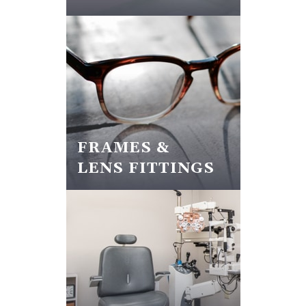
FRAMES &
LENS FITTINGS