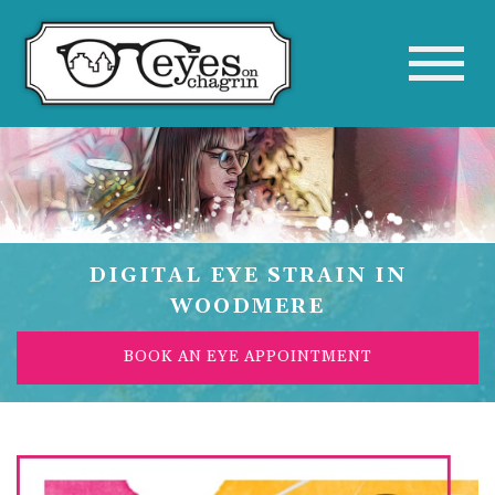
DIGITAL EYE STRAIN IN
WOODMERE
BOOK AN EYE APPOINTMENT