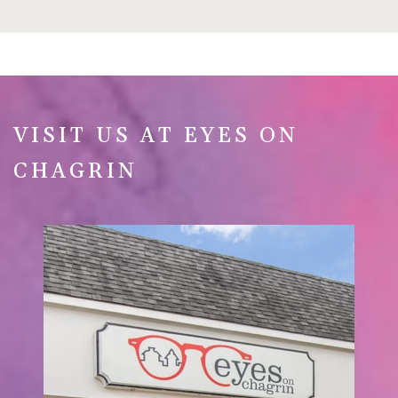
VISIT US AT EYES ON
CHAGRIN