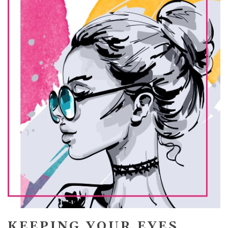
KEEPING YOUR EYES