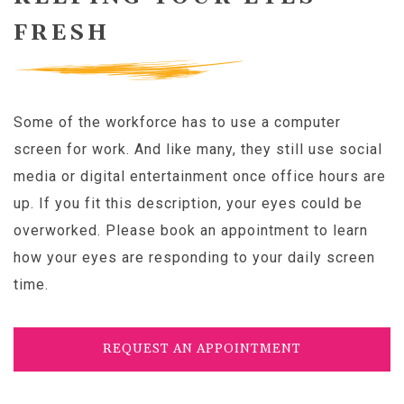
FRESH
Some of the workforce has to use a computer
screen for work. And like many, they still use social
media or digital entertainment once office hours are
up. If you fit this description, your eyes could be
overworked. Please book an appointment to learn
how your eyes are responding to your daily screen
time.
REQUEST AN APPOINTMENT