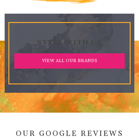
STYLE WITH US
VIEW ALL OUR BRANDS
OUR GOOGLE REVIEWS