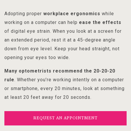
Adopting proper
workplace ergonomics
while
working on a computer can help
ease the effects
of digital eye strain. When you look at a screen for
an extended period, rest it at a 45-degree angle
down from eye level. Keep your head straight, not
opening your eyes too wide.
Many optometrists recommend the
20-20-20
rule
. Whether you’re working intently on a computer
or smartphone, every 20 minutes, look at something
at least 20 feet away for 20 seconds.
REQUEST AN APPOINTMENT