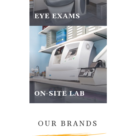
EYE EXAMS
ON-SITE LAB
OUR BRANDS