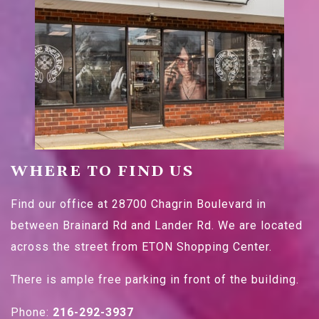
WHERE TO FIND US
Find our office at 28700 Chagrin Boulevard in
between Brainard Rd and Lander Rd. We are located
across the street from ETON Shopping Center.
There is ample free parking in front of the building.
Phone:
216-292-3937