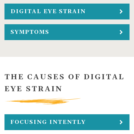
DIGITAL EYE STRAIN
SYMPTOMS
THE CAUSES OF DIGITAL
EYE STRAIN
FOCUSING INTENTLY