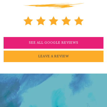
SEE ALL GOOGLE REVIEWS
LEAVE A REVIEW