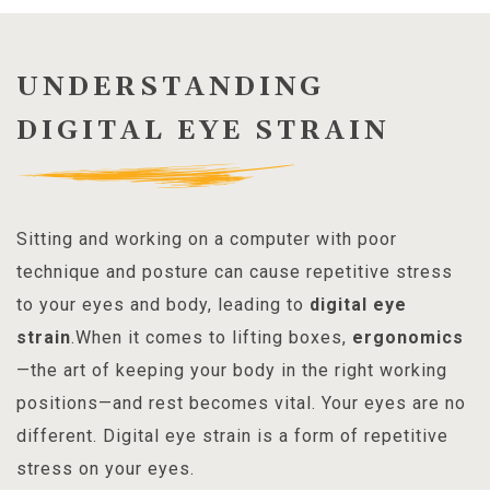
UNDERSTANDING
DIGITAL EYE STRAIN
Sitting and working on a computer with poor
technique and posture can cause repetitive stress
to your eyes and body, leading to
digital eye
strain
.When it comes to lifting boxes,
ergonomics
—the art of keeping your body in the right working
positions—and rest becomes vital. Your eyes are no
different. Digital eye strain is a form of repetitive
stress on your eyes.