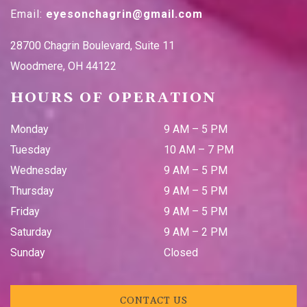
Email:
eyesonchagrin@gmail.com
28700 Chagrin Boulevard, Suite 11
Woodmere
,
OH
44122
HOURS OF OPERATION
Monday
9 AM
–
5 PM
Tuesday
10 AM
–
7 PM
Wednesday
9 AM
–
5 PM
Thursday
9 AM
–
5 PM
Friday
9 AM
–
5 PM
Saturday
9 AM
–
2 PM
Sunday
Closed
CONTACT US