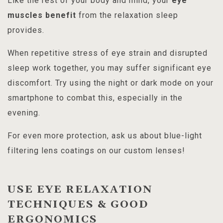
Like the rest of your body and mind, your
eye
muscles benefit
from the relaxation sleep
provides.
When repetitive stress of eye strain and disrupted
sleep work together, you may suffer significant eye
discomfort. Try using the night or dark mode on your
smartphone to combat this, especially in the
evening.
For even more protection, ask us about blue-light
filtering lens coatings on our custom lenses!
USE EYE RELAXATION
TECHNIQUES & GOOD
ERGONOMICS