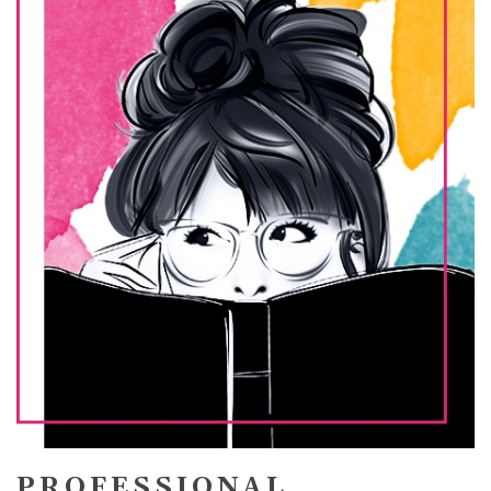
PROFESSIONAL