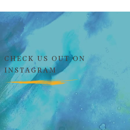
CHECK US OUT ON
INSTAGRAM