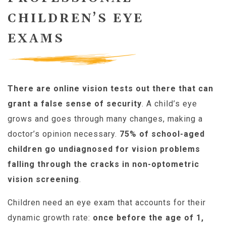
CHILDREN’S EYE
EXAMS
There are online vision tests out there that can
grant a false sense of security
. A child’s eye
grows and goes through many changes, making a
doctor’s opinion necessary.
75% of school-aged
children go undiagnosed for vision problems
falling through the cracks in non-optometric
vision screening
.
Children need an eye exam that accounts for their
dynamic growth rate:
once before the age of 1,