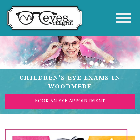
CHILDREN’S EYE EXAMS IN
WOODMERE
BOOK AN EYE APPOINTMENT