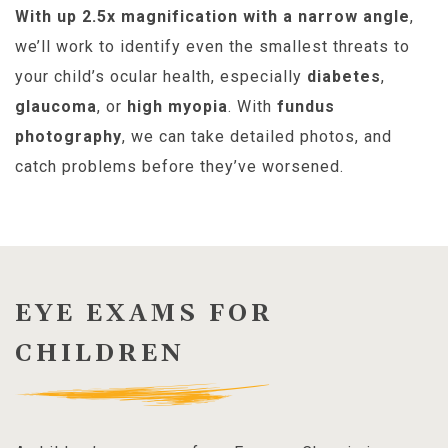
With up 2.5x magnification with a narrow angle
,
we’ll work to identify even the smallest threats to
your child’s ocular health, especially
diabetes
,
glaucoma
, or
high myopia
. With
fundus
photography
, we can take detailed photos, and
catch problems before they’ve worsened.
EYE EXAMS FOR
CHILDREN