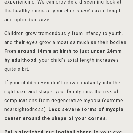
experiencing. We can provide a discerning look at
the healthy range of your child’s eye’s axial length
and optic disc size.
Children grow tremendously from infancy to youth,
and their eyes grow almost as much as their bodies.
From
around 14mm at birth to just under 24mm
by adulthood
, your child’s axial length increases
quite a bit.
If your child’s eyes don’t grow constantly into the
right size and shape, your family runs the risk of
complications from degenerative myopia (extreme
nearsightedness).
Less severe forms of myopia
center around the shape of your cornea
.
But a stretched-out football shape to your eye