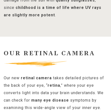
damage from the sun with
quality sunglasses
,
since
childhood is a time of life where UV rays
are slightly more potent
.
OUR RETINAL CAMERA
Our new
retinal camera
takes detailed pictures of
the back of your eye, “
retina
,” where your eye
converts light into data your brain understands. We
can check for
many eye disease
symptoms by
examining this wide-angle view of your inner eye.