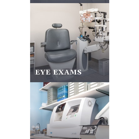
EYE EXAMS