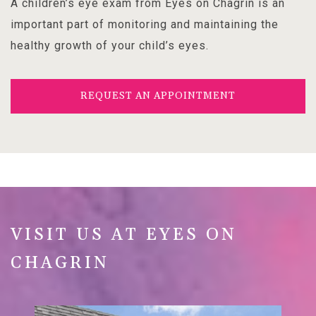
A children’s eye exam from Eyes on Chagrin is an
important part of monitoring and maintaining the
healthy growth of your child’s eyes.
REQUEST AN APPOINTMENT
VISIT US AT EYES ON
CHAGRIN