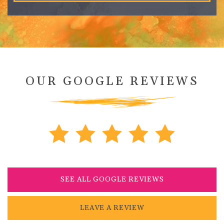
OUR GOOGLE REVIEWS
SEE ALL GOOGLE REVIEWS
LEAVE A REVIEW