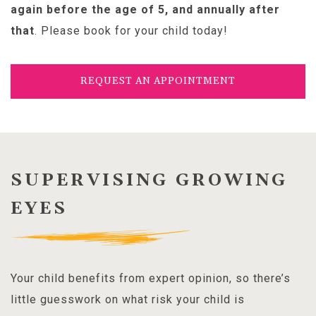
again before the age of 5, and annually after
that
. Please book for your child today!
REQUEST AN APPOINTMENT
SUPERVISING GROWING
EYES
Your child benefits from expert opinion, so there’s
little guesswork on what risk your child is