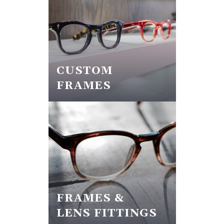
CUSTOM
FRAMES
FRAMES &
LENS FITTINGS