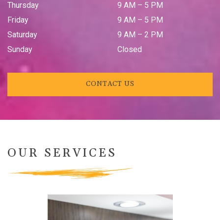
Thursday
9 AM
–
5 PM
Friday
9 AM
–
5 PM
Saturday
9 AM
–
2 PM
Sunday
Closed
CONTACT US
OUR SERVICES