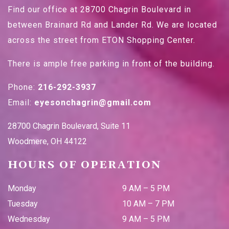
Find our office at 28700 Chagrin Boulevard in
between Brainard Rd and Lander Rd. We are located
across the street from ETON Shopping Center.
There is ample free parking in front of the building.
Phone:
216-292-3937
Email:
eyesonchagrin@gmail.com
28700 Chagrin Boulevard, Suite 11
Woodmere
,
OH
44122
HOURS OF OPERATION
Monday
9 AM
–
5 PM
Tuesday
10 AM
–
7 PM
Wednesday
9 AM
–
5 PM