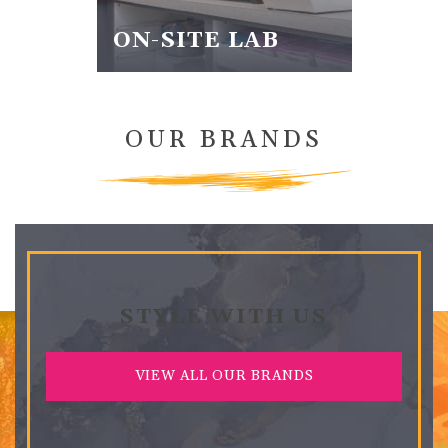
ON-SITE LAB
OUR BRANDS
STYLE WITH US
VIEW ALL OUR BRANDS