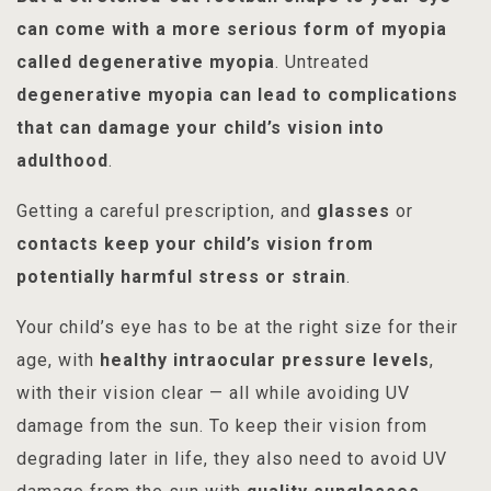
can come with a more serious form of myopia
called degenerative myopia
. Untreated
degenerative myopia can lead to complications
that can damage your child’s vision into
adulthood
.
Getting a careful prescription, and
glasses
or
contacts
keep your child’s vision from
potentially harmful stress or strain
.
Your child’s eye has to be at the right size for their
age, with
healthy intraocular pressure levels
,
with their vision clear — all while avoiding UV
damage from the sun. To keep their vision from
degrading later in life, they also need to avoid UV