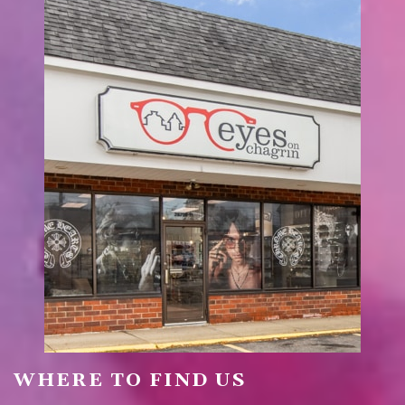
WHERE TO FIND US